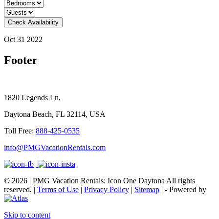
Check Availability
Oct 31 2022
Footer
1820 Legends Ln,
Daytona Beach, FL 32114, USA
Toll Free:
888-425-0535
info@PMGVacationRentals.com
© 2026 | PMG Vacation Rentals: Icon One Daytona All rights
reserved. |
Terms of Use
|
Privacy Policy
|
Sitemap
| - Powered by
Skip to content