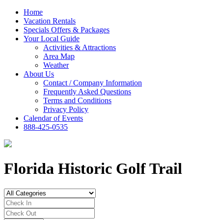
Home
Vacation Rentals
Specials Offers & Packages
Your Local Guide
Activities & Attractions
Area Map
Weather
About Us
Contact / Company Information
Frequently Asked Questions
Terms and Conditions
Privacy Policy
Calendar of Events
888-425-0535
Florida Historic Golf Trail